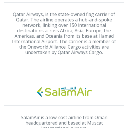
Qatar Airways, is the state-owned flag carrier of
Qatar. The airline operates a hub-and-spoke
network, linking over 150 international
destinations across Africa, Asia, Europe, the
Americas, and Oceania from its base at Hamad
International Airport. The carrier is a member of
the Oneworld Alliance. Cargo activities are
undertaken by Qatar Airways Cargo.
SalamAir is a low-cost airline from Oman
headquartered and based at Muscat