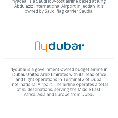
flyadeal is a Saudi low-cost airline based at King
Abdulaziz International Airport in Jeddah. It is
owned by Saudi flag carrier Saudia.
flydubai is a government-owned budget airline in
Dubai, United Arab Emirates with its head office
and flight operations in Terminal 2 of Dubai
International Airport. The airline operates a total
of 95 destinations, serving the Middle East,
Africa, Asia and Europe from Dubai.