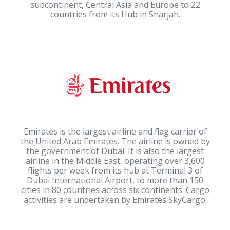
subcontinent, Central Asia and Europe to 22
countries from its Hub in Sharjah.
Emirates is the largest airline and flag carrier of
the United Arab Emirates. The airline is owned by
the government of Dubai. It is also the largest
airline in the Middle East, operating over 3,600
flights per week from its hub at Terminal 3 of
Dubai International Airport, to more than 150
cities in 80 countries across six continents. Cargo
activities are undertaken by Emirates SkyCargo.