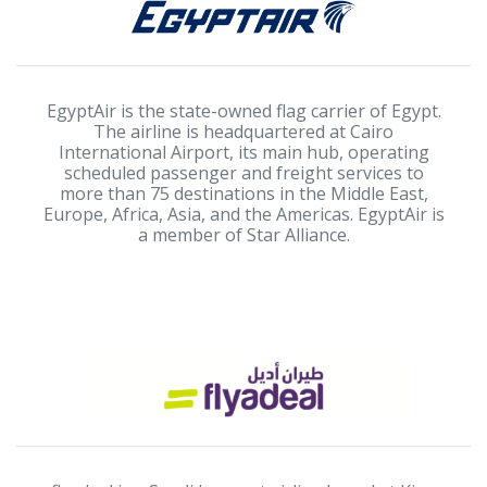
EgyptAir is the state-owned flag carrier of Egypt.
The airline is headquartered at Cairo
International Airport, its main hub, operating
scheduled passenger and freight services to
more than 75 destinations in the Middle East,
Europe, Africa, Asia, and the Americas. EgyptAir is
a member of Star Alliance.