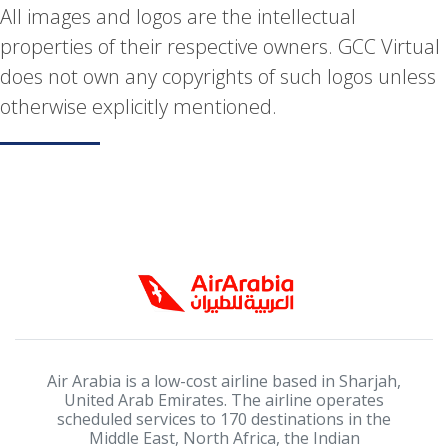
All images and logos are the intellectual
properties of their respective owners. GCC Virtual
does not own any copyrights of such logos unless
otherwise explicitly mentioned.
Air Arabia is a low-cost airline based in Sharjah,
United Arab Emirates. The airline operates
scheduled services to 170 destinations in the
Middle East, North Africa, the Indian