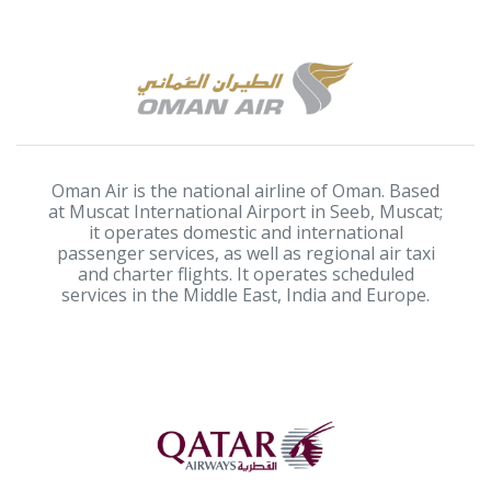
Oman Air is the national airline of Oman. Based
at Muscat International Airport in Seeb, Muscat;
it operates domestic and international
passenger services, as well as regional air taxi
and charter flights. It operates scheduled
services in the Middle East, India and Europe.