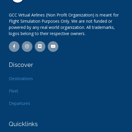
GCC Virtual Airlines (Non Profit Organization) is meant for
Flight Simulation Purposes Only. We are not funded or
powered by any real world organization. All trademarks,
logos belong to their respective owners.
Discover
Destinations
Fleet
Departures
Quicklinks