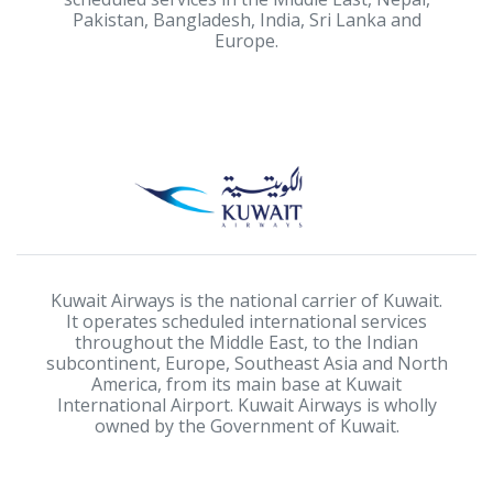
Pakistan, Bangladesh, India, Sri Lanka and
Europe.
Kuwait Airways is the national carrier of Kuwait.
It operates scheduled international services
throughout the Middle East, to the Indian
subcontinent, Europe, Southeast Asia and North
America, from its main base at Kuwait
International Airport. Kuwait Airways is wholly
owned by the Government of Kuwait.