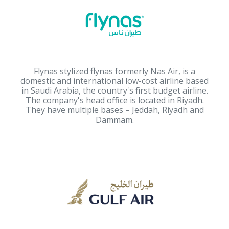
Flynas stylized flynas formerly Nas Air, is a
domestic and international low-cost airline based
in Saudi Arabia, the country's first budget airline.
The company's head office is located in Riyadh.
They have multiple bases – Jeddah, Riyadh and
Dammam.