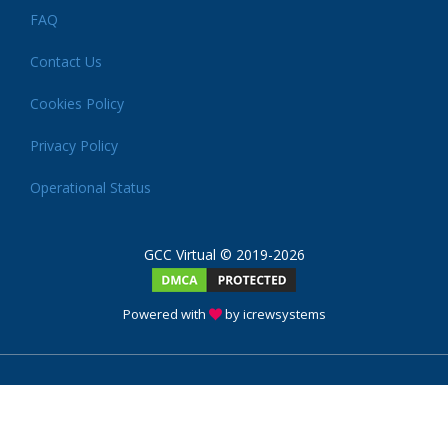
FAQ
Contact Us
Cookies Policy
Privacy Policy
Operational Status
GCC Virtual © 2019-2026
Powered with
by icrewsystems