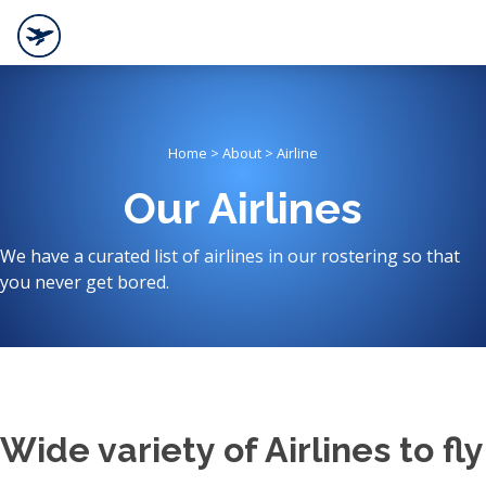
Home > About > Airline
Our Airlines
We have a curated list of airlines in our rostering so that
you never get bored.
Wide variety of Airlines to fly