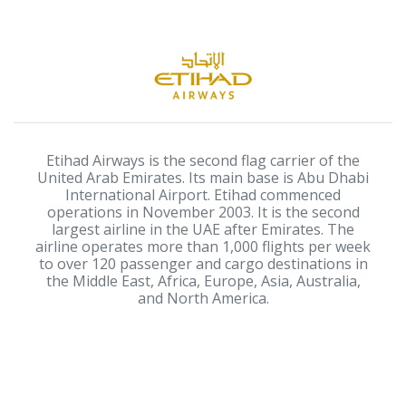
Etihad Airways is the second flag carrier of the
United Arab Emirates. Its main base is Abu Dhabi
International Airport. Etihad commenced
operations in November 2003. It is the second
largest airline in the UAE after Emirates. The
airline operates more than 1,000 flights per week
to over 120 passenger and cargo destinations in
the Middle East, Africa, Europe, Asia, Australia,
and North America.