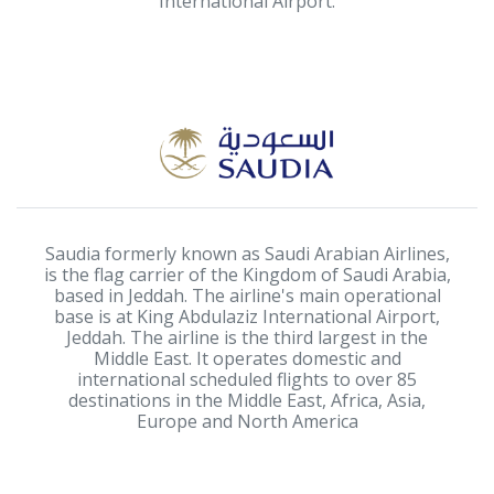
International Airport.
Saudia formerly known as Saudi Arabian Airlines,
is the flag carrier of the Kingdom of Saudi Arabia,
based in Jeddah. The airline's main operational
base is at King Abdulaziz International Airport,
Jeddah. The airline is the third largest in the
Middle East. It operates domestic and
international scheduled flights to over 85
destinations in the Middle East, Africa, Asia,
Europe and North America