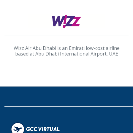
Wizz Air Abu Dhabi is an Emirati low-cost airline
based at Abu Dhabi International Airport, UAE