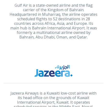
Gulf Air is a state-owned airline and the flag
carrier of the Kingdom of Bahrain.
Headquartered in Muharraq, the airline operates
scheduled flights to 52 destinations in 28
countries across Africa, Asia, and Europe. Its
main hub is Bahrain International Airport. It was
formerly a multinational airline owned by
Bahrain, Abu Dhabi, Oman, and Qatar.
Jazeera Airways is a Kuwaiti low-cost airline with
its head office on the grounds of Kuwait
International Airport, Kuwait. It operates
scheduled services in the Middle East, Nepal,