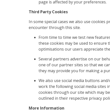
page is affected by your preferences.
Third Party Cookies
In some special cases we also use cookies pr
encounter through this site.
From time to time we test new features
these cookies may be used to ensure th
optimisations our users appreciate th
Several partners advertise on our behal
one of our partner sites so that we ca
they may provide you for making a pur
We also use social media buttons and/or
work the following social media sites i
cookies through our site which may be 
outlined in their respective privacy poli
More Information