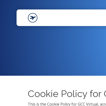
Cookie Policy for
This is the Cookie Policy for GCC Virtual, a