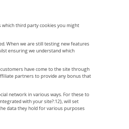
ls which third party cookies you might
ed. When we are still testing new features
hilst ensuring we understand which
ur customers have come to the site through
ffiliate partners to provide any bonus that
cial network in various ways. For these to
tegrated with your site?:12}, will set
the data they hold for various purposes