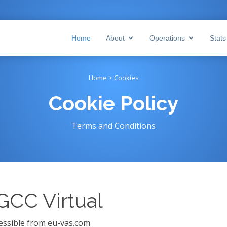
Home
About
Operations
Stat
Home > Cookies
Cookie Policy
Terms and Conditions
 GCC Virtual
ccessible from eu-vas.com