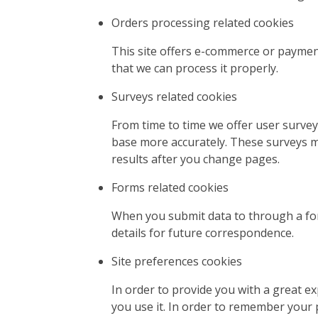
Orders processing related cookies
This site offers e-commerce or paymen
that we can process it properly.
Surveys related cookies
From time to time we offer user survey
base more accurately. These surveys m
results after you change pages.
Forms related cookies
When you submit data to through a fo
details for future correspondence.
Site preferences cookies
In order to provide you with a great ex
you use it. In order to remember your 