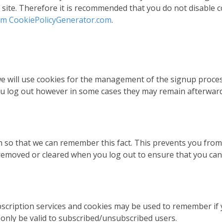
is site. Therefore it is recommended that you do not disable 
rom CookiePolicyGenerator.com
.
 we will use cookies for the management of the signup proce
you log out however in some cases they may remain afterwa
so that we can remember this fact. This prevents you from ha
removed or cleared when you log out to ensure that you can 
ubscription services and cookies may be used to remember if
 only be valid to subscribed/unsubscribed users.