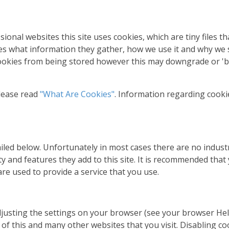
sional websites this site uses cookies, which are tiny files 
es what information they gather, how we use it and why we
ookies from being stored however this may downgrade or 'br
lease read
"What Are Cookies"
. Information regarding cooki
ailed below. Unfortunately in most cases there are no indust
y and features they add to this site. It is recommended that 
re used to provide a service that you use.
djusting the settings on your browser (see your browser Hel
y of this and many other websites that you visit. Disabling coo