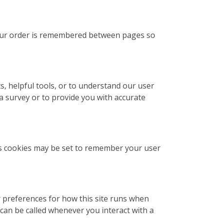
 your order is remembered between pages so
s, helpful tools, or to understand our user
 survey or to provide you with accurate
s cookies may be set to remember your user
ur preferences for how this site runs when
can be called whenever you interact with a