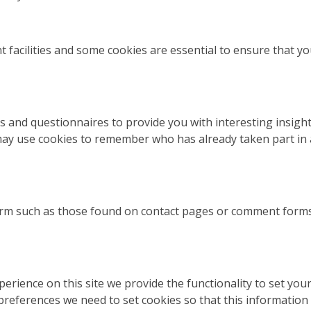
t facilities and some cookies are essential to ensure that
s and questionnaires to provide you with interesting insight
ay use cookies to remember who has already taken part in a
rm such as those found on contact pages or comment form
perience on this site we provide the functionality to set yo
preferences we need to set cookies so that this information 