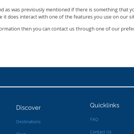
and as was previously mentioned if there is something that y
e it does interact with one of the features you use on our sit
nformation then you can contact us through one of our pref
Quicklinks
Discover
FAQ
Destinations
Contact Us