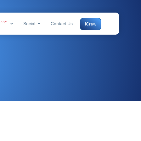
LIVE
s
Social
Contact Us
iCrew