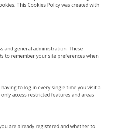
cookies. This Cookies Policy was created with
ss and general administration. These
rds to remember your site preferences when
ving to log in every single time you visit a
only access restricted features and areas
 you are already registered and whether to