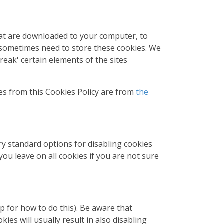
that are downloaded to your computer, to
 sometimes need to store these cookies. We
eak' certain elements of the sites
es from this Cookies Policy are from
the
ry standard options for disabling cookies
you leave on all cookies if you are not sure
p for how to do this). Be aware that
kies will usually result in also disabling