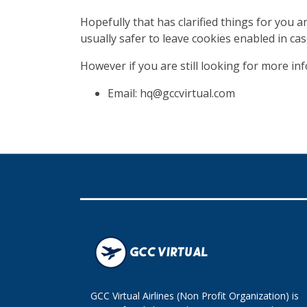
Hopefully that has clarified things for you 
usually safer to leave cookies enabled in cas
However if you are still looking for more i
Email: hq@gccvirtual.com
GCC Virtual Airlines (Non Profit Organization) is