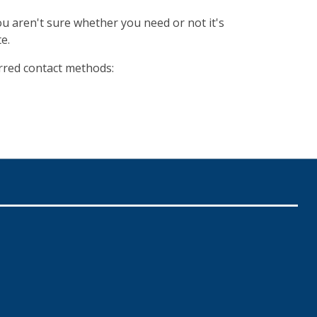
ou aren't sure whether you need or not it's
e.
erred contact methods: