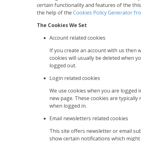
certain functionality and features of the th
the help of the
Cookies Policy Generator f
The Cookies We Set
Account related cookies
If you create an account with us then
cookies will usually be deleted when 
logged out.
Login related cookies
We use cookies when you are logged in 
new page. These cookies are typically 
when logged in.
Email newsletters related cookies
This site offers newsletter or email s
show certain notifications which might