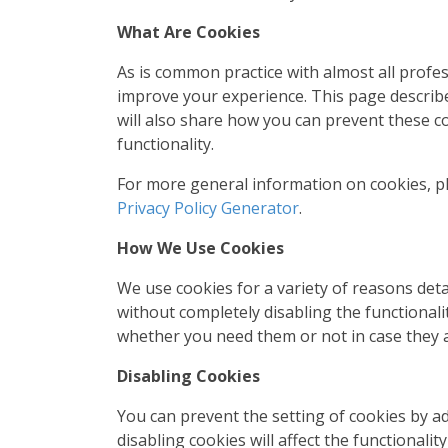
What Are Cookies
As is common practice with almost all profes
improve your experience. This page describ
will also share how you can prevent these c
functionality.
For more general information on cookies, p
Privacy Policy Generator
.
How We Use Cookies
We use cookies for a variety of reasons det
without completely disabling the functionalit
whether you need them or not in case they a
Disabling Cookies
You can prevent the setting of cookies by a
disabling cookies will affect the functionalit