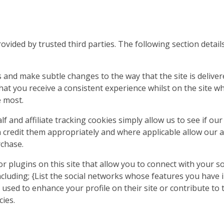
ovided by trusted third parties. The following section detai
 and make subtle changes to the way that the site is deliver
at you receive a consistent experience whilst on the site w
e most.
f and affiliate tracking cookies simply allow us to see if o
n credit them appropriately and where applicable allow our a
chase.
 plugins on this site that allow you to connect with your so
ncluding; {List the social networks whose features you have in
used to enhance your profile on their site or contribute to 
cies.